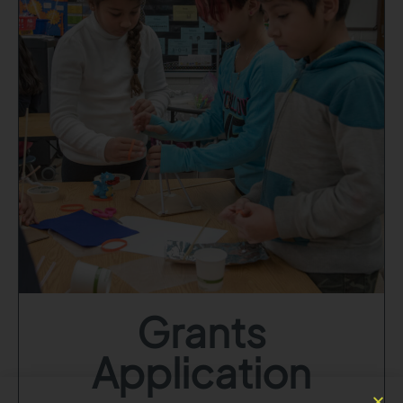
Grants
Application