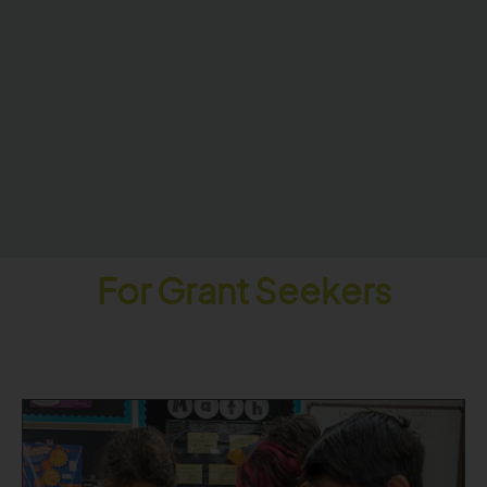
For Grant Seekers