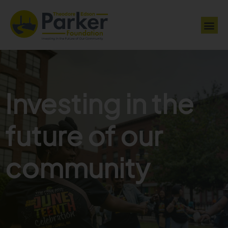
Investing in the
future of our
community