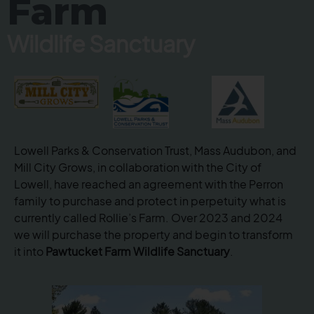
Farm
Wildlife Sanctuary
Lowell Parks & Conservation Trust, Mass Audubon,
and
Mill City Grows, in collaboration with the City of
Lowell, have reached an agreement with the Perron
family to purchase and protect in perpetuity what is
currently called Rollie’s Farm. Over 2023 and 2024
we will purchase the property and begin to transform
it into
Pawtucket Farm Wildlife Sanctuary
.