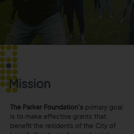
Mission
The Parker Foundation’s
primary goal
is to make effective grants that
benefit the
residents of the City of