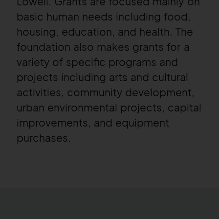
Lowell
. Grants are focused mainly on
basic human needs including food,
housing, education, and health. The
foundation also makes grants for a
variety of specific programs and
projects including arts and cultural
activities, community development,
urban environmental projects, capital
improvements, and equipment
purchases.