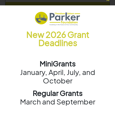
Learn More
New 2026 Grant
Deadlines
MiniGrants
January, April, July, and
October
Regular Grants
March and September